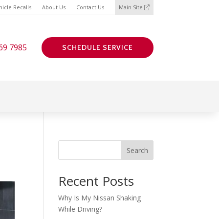
icle Recalls
About Us
Contact Us
Main Site
69 7985
SCHEDULE SERVICE
Search
Recent Posts
Why Is My Nissan Shaking
While Driving?