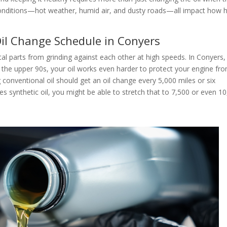
conditions—hot weather, humid air, and dusty roads—all impact how 
il Change Schedule in Conyers
metal parts from grinding against each other at high speeds. In Conyers,
the upper 90s, your oil works even harder to protect your engine fr
conventional oil should get an oil change every 5,000 miles or six
es synthetic oil, you might be able to stretch that to 7,500 or even 1