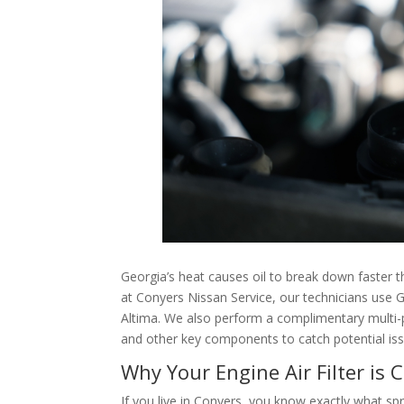
Georgia’s heat causes oil to break down faster 
at Conyers Nissan Service, our technicians use Ge
Altima. We also perform a complimentary multi-poi
and other key components to catch potential i
Why Your Engine Air Filter is C
If you live in Conyers, you know exactly what sp