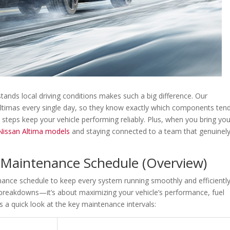
tands local driving conditions makes such a big difference. Our
Altimas every single day, so they know exactly which components ten
e steps keep your vehicle performing reliably. Plus, when you bring yo
 Nissan Altima models
and staying connected to a team that genuinel
a Maintenance Schedule (Overview)
ance schedule to keep every system running smoothly and efficiently
g breakdowns—it’s about maximizing your vehicle’s performance, fuel
 a quick look at the key maintenance intervals: