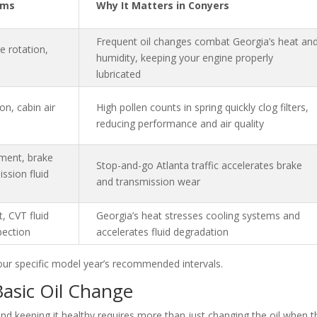
ems
Why It Matters in Conyers
Frequent oil changes combat Georgia’s heat an
re rotation,
humidity, keeping your engine properly
lubricated
ion, cabin air
High pollen counts in spring quickly clog filters,
reducing performance and air quality
cement, brake
Stop-and-go Atlanta traffic accelerates brake
ission fluid
and transmission wear
, CVT fluid
Georgia’s heat stresses cooling systems and
pection
accelerates fluid degradation
our specific model year’s recommended intervals.
Basic Oil Change
 and keeping it healthy requires more than just changing the oil when t