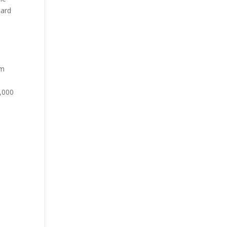
hard
om
0,000