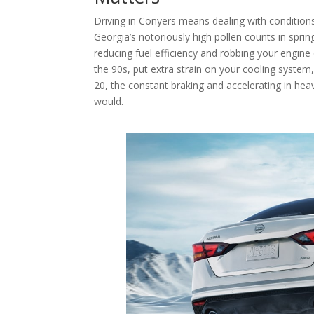
Driving in Conyers means dealing with condition
Georgia’s notoriously high pollen counts in sprin
reducing fuel efficiency and robbing your engin
the 90s, put extra strain on your cooling system,
20, the constant braking and accelerating in hea
would.