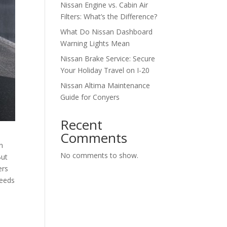
Nissan Engine vs. Cabin Air
Filters: What’s the Difference?
What Do Nissan Dashboard
Warning Lights Mean
Nissan Brake Service: Secure
Your Holiday Travel on I-20
Nissan Altima Maintenance
Guide for Conyers
Recent
Comments
n
No comments to show.
But
ers
needs