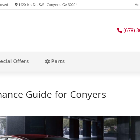
losed
1420 Iris Dr. SW , Conyers, GA 30094
Veh
(678) 3
ecial Offers
Parts
nance Guide for Conyers