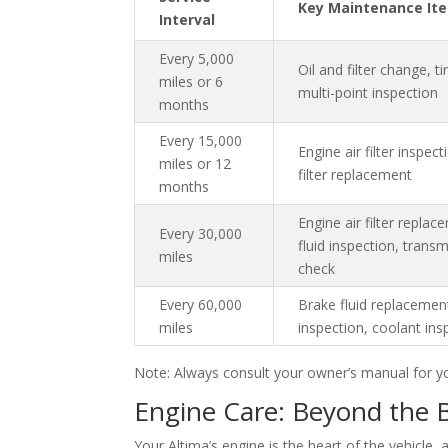
Key Maintenance It
Interval
Every 5,000
Oil and filter change, ti
miles or 6
multi-point inspection
months
Every 15,000
Engine air filter inspect
miles or 12
filter replacement
months
Engine air filter repla
Every 30,000
fluid inspection, transm
miles
check
Every 60,000
Brake fluid replacement
miles
inspection, coolant ins
Note: Always consult your owner’s manual for y
Engine Care: Beyond the 
Your Altima’s engine is the heart of the vehicle,