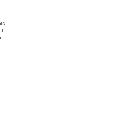
nto
 I-
r