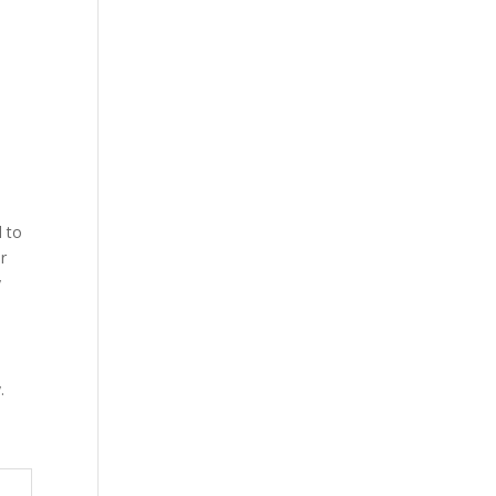
d to
ur
y
.