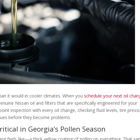
than it would in cooler climates. When you
schedule your next oil cha
nuine Nissan oil and filters that are specifically engineered for your
nt inspection with every oil change, checking fluid levels, tire press
ssues before they become problems.
ritical in Georgia’s Pollen Season
ring feels like—a thick yellow coating of pollen on everything. That s