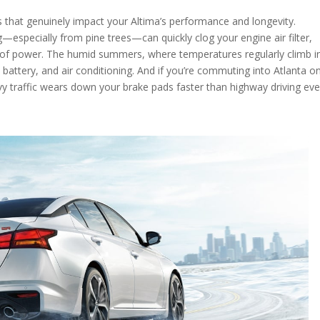
s that genuinely impact your Altima’s performance and longevity.
g—especially from pine trees—can quickly clog your engine air filter,
e of power. The humid summers, where temperatures regularly climb i
 battery, and air conditioning. And if you’re commuting into Atlanta on
vy traffic wears down your brake pads faster than highway driving eve