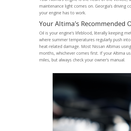
maintenance light comes on. Georgia’s driving 
your engine has to work.
Your Altima’s Recommended O
Oil is your engine’s lifeblood, literally keeping 
where summer temperatures regularly push into 
heat-related damage. Most Nissan Altimas using 
months, whichever comes first. If your Altima us
miles, but always check your owner’s manual.