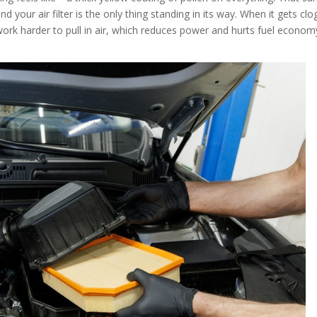
and your air filter is the only thing standing in its way. When it gets cl
 work harder to pull in air, which reduces power and hurts fuel econom