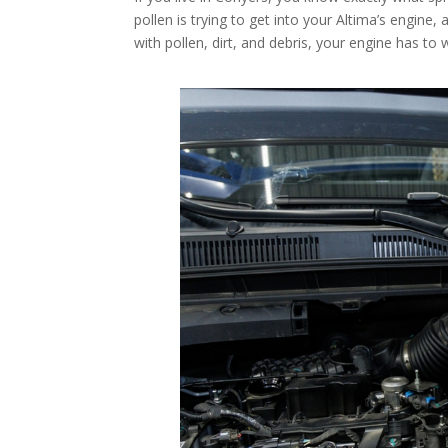
pollen is trying to get into your Altima’s engine, 
with pollen, dirt, and debris, your engine has to