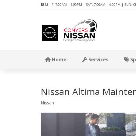
M – F: 7:00AM – 6:00PM | SAT: 7:00AM – 4:00PM | SUN: C
Home
Services
Sp
Nissan Altima Mainte
Nissan