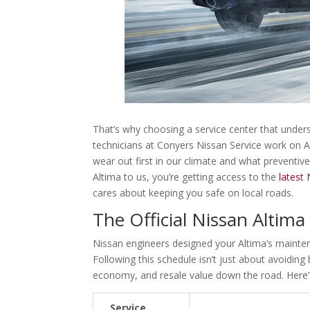
That’s why choosing a service center that unders
technicians at Conyers Nissan Service work on 
wear out first in our climate and what preventiv
Altima to us, you’re getting access to the
latest
cares about keeping you safe on local roads.
The Official Nissan Altim
Nissan engineers designed your Altima’s mainten
Following this schedule isn’t just about avoidin
economy, and resale value down the road. Here’s
Service