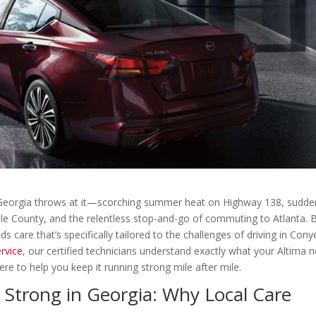
ng Georgia throws at it—scorching summer heat on Highway 138, sudde
le County, and the relentless stop-and-go of commuting to Atlanta. 
ds care that’s specifically tailored to the challenges of driving in Cony
rvice
, our certified technicians understand exactly what your Altima 
ere to help you keep it running strong mile after mile.
Strong in Georgia: Why Local Care