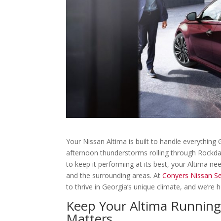
Your Nissan Altima is built to handle everythi
afternoon thunderstorms rolling through Rockda
to keep it performing at its best, your Altima nee
and the surrounding areas. At
Conyers Nissan Se
to thrive in Georgia’s unique climate, and we’re h
Keep Your Altima Running 
Matters